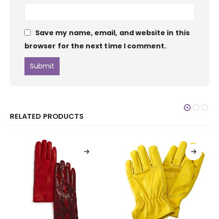
Save my name, email, and website in this
browser for the next time I comment.
RELATED PRODUCTS