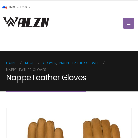
ENG
USD
HOME
SHOP
GLOVES
,
NAPPE LEATHER GLOVES
NAPPE LEATHER GLOVES
Nappe Leather Gloves