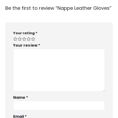
Be the first to review “Nappe Leather Gloves”
Your rating
*
Your review
*
Name
*
Email
*