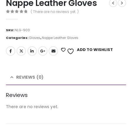
Nappe Leather Gloves
( There are no reviews yet. )
0
out of 5
SKU:
NLG-903
Categories:
Gloves
,
Nappe Leather Gloves
ADD TO WISHLIST
REVIEWS (0)
Reviews
There are no reviews yet.