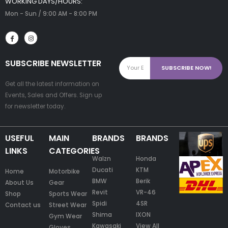
WORKING DAYS/HOURS:
Mon - Sun / 9:00 AM - 8:00 PM
SUBSCRIBE NEWSLETTER
Get all the latest information on
Events, Sales and Offers. Sign up
for newsletter today.
USEFUL
MAIN
BRANDS
BRANDS
LINKS
CATEGORIES
Walzn
Honda
Ducati
KTM
Home
Motorbike
BMW
Berik
About Us
Gear
Revit
VR-46
Shop
Sports Wear
Spidi
4SR
Contact us
Street Wear
Shima
IXON
Gym Wear
Kawasaki
View All
Gloves