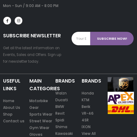
Mon - Sun / 9:00 AM - 8:00 PM
SUBSCRIBE NEWSLETTER
Get all the latest information on
Events, Sales and Offers. Sign up
for newsletter today.
USEFUL
MAIN
BRANDS
BRANDS
LINKS
CATEGORIES
Walzn
Honda
Ducati
KTM
Home
Motorbike
BMW
Berik
About Us
Gear
Revit
VR-46
Shop
Sports Wear
Spidi
4SR
Contact us
Street Wear
Shima
IXON
Gym Wear
Kawasaki
View All
Gloves