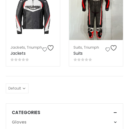
Jackets
,
Triumph
Suits
,
Triumph
Jackets
Suits
0
out of 5
0
out of 5
CATEGORIES
Gloves