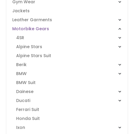
Gym Wear
Jackets
Leather Garments
Motorbike Gears
4SR
Alpine Stars
Alpine Stars Suit
Berik
BMW
BMW Suit
Dainese
Ducati
Ferrari Suit
Honda Suit
Ixon