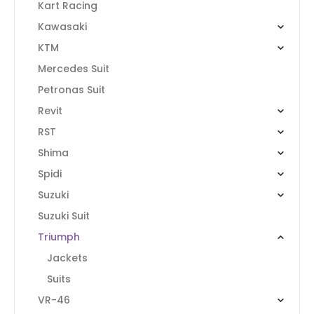
Kart Racing
Kawasaki
KTM
Mercedes Suit
Petronas Suit
Revit
RST
Shima
Spidi
Suzuki
Suzuki Suit
Triumph
Jackets
Suits
VR-46