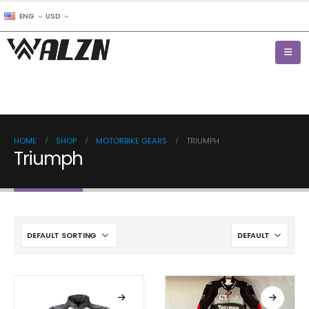
ENG
USD
HOME
SHOP
MOTORBIKE GEARS
TRIUMPH
Triumph