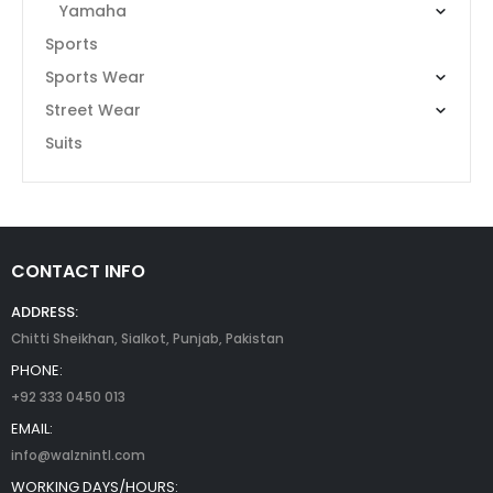
Yamaha
Sports
Sports Wear
Street Wear
Suits
CONTACT INFO
ADDRESS:
Chitti Sheikhan, Sialkot, Punjab, Pakistan
PHONE:
+92 333 0450 013
EMAIL:
info@walznintl.com
WORKING DAYS/HOURS: