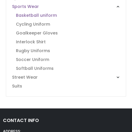
Sports Wear
Basketball uniform
Cycling Uniform
Goalkeeper Gloves
Interlock Shirt
Rugby Uniforms
Soccer Uniform
Softball Uniforms
Street Wear
Suits
CONTACT INFO
ADDRESS: