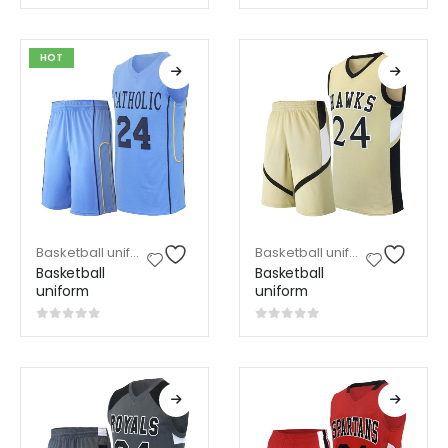
0
out of 5
0
out of 5
HOT
Basketball uniform
,
Sports Wear
Basketball uniform
,
Sports W
Basketball
Basketball
uniform
uniform
0
out of 5
0
out of 5