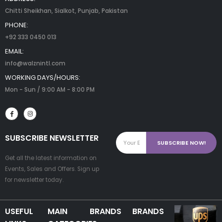
Chitti Sheikhan, Sialkot, Punjab, Pakistan
PHONE:
+92 333 0450 013
EMAIL:
info@walznintl.com
WORKING DAYS/HOURS:
Mon - Sun / 9:00 AM - 8:00 PM
SUBSCRIBE NEWSLETTER
Get all the latest information on
Events, Sales and Offers. Sign up
for newsletter today.
USEFUL
MAIN
BRANDS
BRANDS