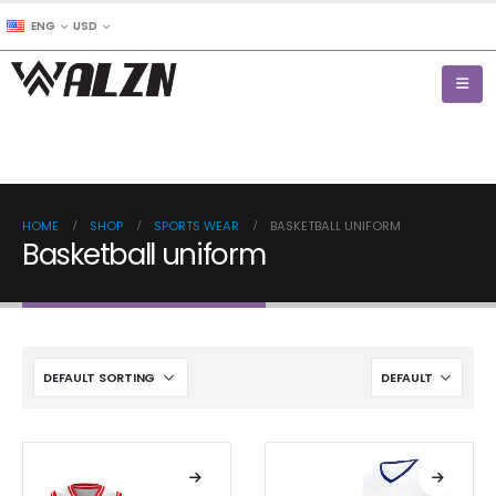
ENG
USD
HOME
SHOP
SPORTS WEAR
BASKETBALL UNIFORM
Basketball uniform