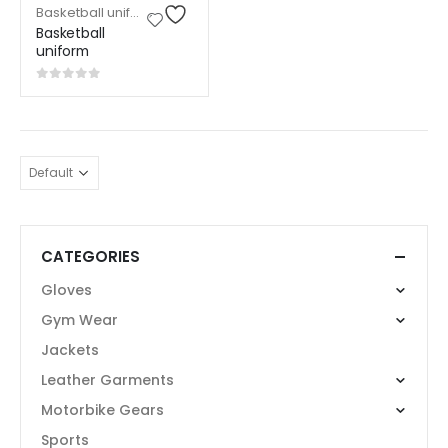
Basketball uniform
,
Sports Wear
Basketball
uniform
0
out of 5
CATEGORIES
Gloves
Gym Wear
Jackets
Leather Garments
Motorbike Gears
Sports