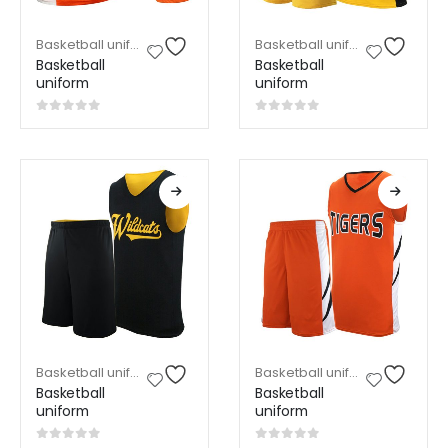
Basketball uniform
,
Sports Wear
Basketball uniform
,
Sports W
Basketball
Basketball
uniform
uniform
0
out of 5
0
out of 5
Basketball uniform
,
Sports Wear
Basketball uniform
,
Sports W
Basketball
Basketball
uniform
uniform