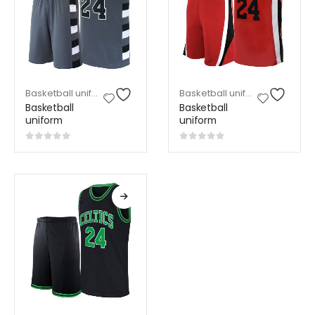
Basketball uniform
,
Sports Wear
Basketball uniform
,
Sports W
Basketball
Basketball
uniform
uniform
0
out of 5
0
out of 5