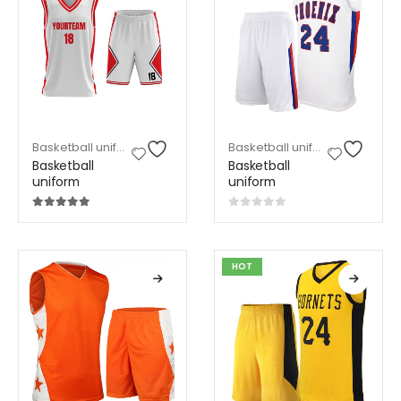
Basketball uniform
,
Sports Wear
Basketball uniform
,
Sports W
Basketball
Basketball
uniform
uniform
5.00
out of 5
0
out of 5
HOT