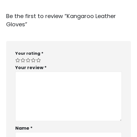
Be the first to review “Kangaroo Leather
Gloves”
Your rating
*
Your review
*
Name
*