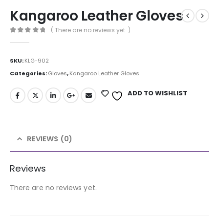
Kangaroo Leather Gloves
( There are no reviews yet. )
0
out of 5
SKU:
KLG-902
Categories:
Gloves
,
Kangaroo Leather Gloves
ADD TO WISHLIST
REVIEWS (0)
Reviews
There are no reviews yet.