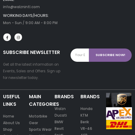
info@walznintl.com
WORKING DAYS/HOURS:
Mon - Sun / 9:00 AM - 8:00 PM
SUBSCRIBE NEWSLETTER
Get all the latest information on
Events, Sales and Offers. Sign up
for newsletter today.
USEFUL
MAIN
BRANDS
BRANDS
LINKS
CATEGORIES
Walzn
Honda
Ducati
KTM
Home
Motorbike
BMW
Berik
About Us
Gear
Revit
VR-46
Shop
Sports Wear