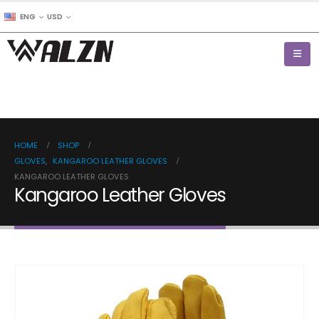
ENG
USD
HOME
SHOP
GLOVES
,
KANGAROO LEATHER GLOVES
KANGAROO LEATHER GLOVES
Kangaroo Leather Gloves