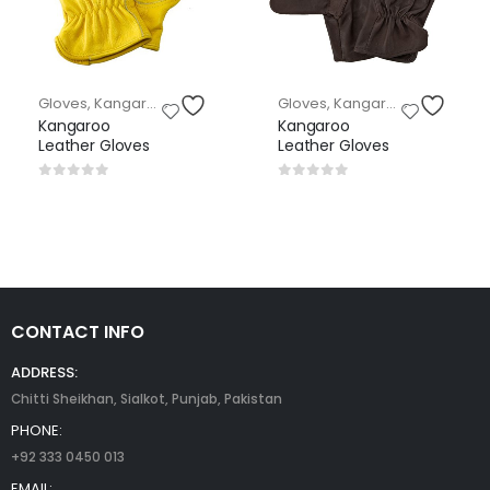
loves
Gloves
,
Kangaroo Leather Gloves
Gloves
,
Kangaroo Leather Gloves
Kangaroo
Kangaroo
Leather Gloves
Leather Gloves
0
out of 5
0
out of 5
CONTACT INFO
ADDRESS:
Chitti Sheikhan, Sialkot, Punjab, Pakistan
PHONE:
+92 333 0450 013
EMAIL: