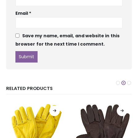
Email
*
Save my name, email, and website in this
browser for the next time I comment.
RELATED PRODUCTS